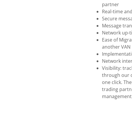
partner
Real-time an
Secure messag
Message tran
Network up-t
Ease of Migra
another VAN e
Implementati
Network inte
Visibility: t
through our o
one click. T
trading part
management t