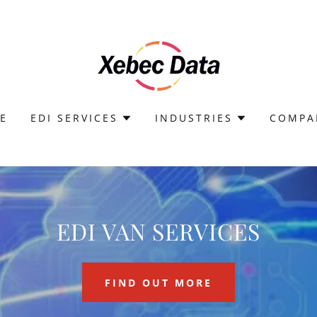
E
EDI SERVICES
INDUSTRIES
COMPA
EDI VAN SERVICES
FIND OUT MORE