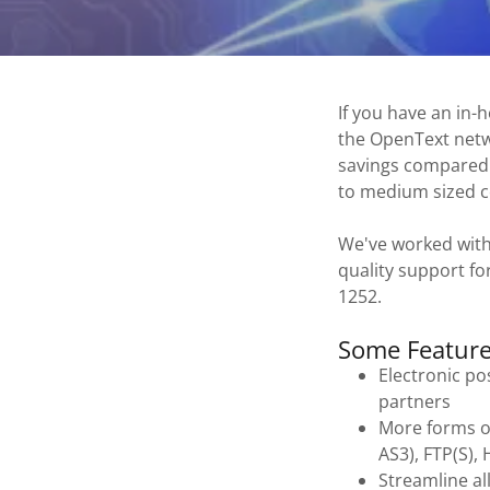
If you have an in-
the OpenText netwo
savings compared t
to medium sized 
We've worked with
quality support fo
1252.
Some Feature
Electronic po
partners
More forms o
AS3), FTP(S),
Streamline al