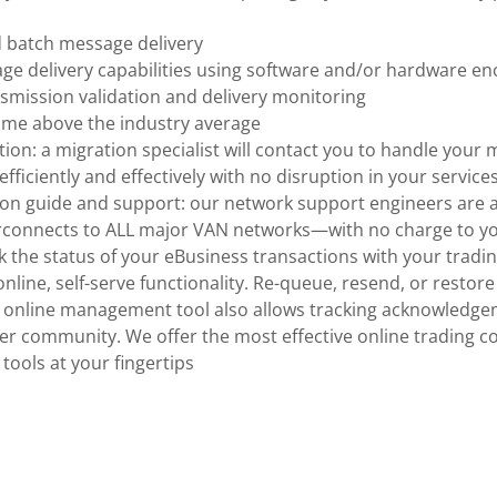
d batch message delivery
e delivery capabilities using software and/or hardware en
smission validation and delivery monitoring
ime above the industry average
tion: a migration specialist will contact you to handle your
fficiently and effectively with no disruption in your services
on guide and support: our network support engineers are a
rconnects to ALL major VAN networks—with no charge to y
rack the status of your eBusiness transactions with your tradi
nline, self-serve functionality. Re-queue, resend, or resto
he online management tool also allows tracking acknowledg
ner community. We offer the most effective online trading 
ools at your fingertips