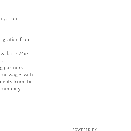
cryption
 migration from
.
vailable 24x7
ou
ng partners
re messages with
ements from the
community
POWERED BY