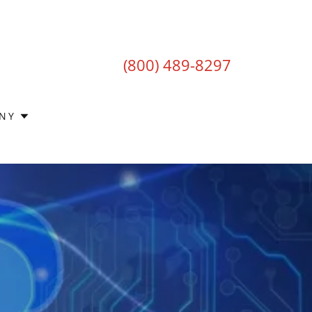
(800) 489-8297
NY