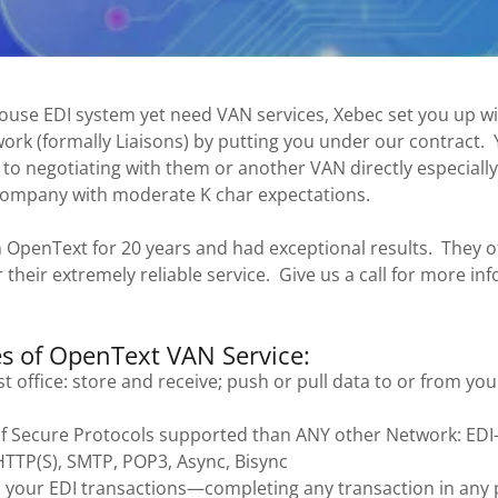
house EDI system yet need VAN services, Xebec set you up w
rk (formally Liaisons) by putting you under our contract. Y
o negotiating with them or another VAN directly especially 
company with moderate K char expectations.
 OpenText for 20 years and had exceptional results. They of
r their extremely reliable service. Give us a call for more i
s of OpenText VAN Service:
st office: store and receive; push or pull data to or from you
f Secure Protocols supported than ANY other Network: EDI-
 HTTP(S), SMTP, POP3, Async, Bisync
l your EDI transactions—completing any transaction in any 