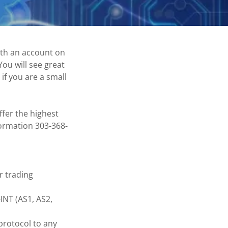
ith an account on
ou will see great
if you are a small
fer the highest
nformation 303-368-
r trading
INT (AS1, AS2,
protocol to any