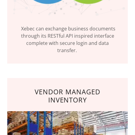
Xebec can exchange business documents
through its RESTful API inspired interface
complete with secure login and data
transfer.
VENDOR MANAGED
INVENTORY