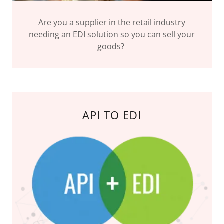
Are you a supplier in the retail industry
needing an EDI solution so you can sell your
goods?
API TO EDI