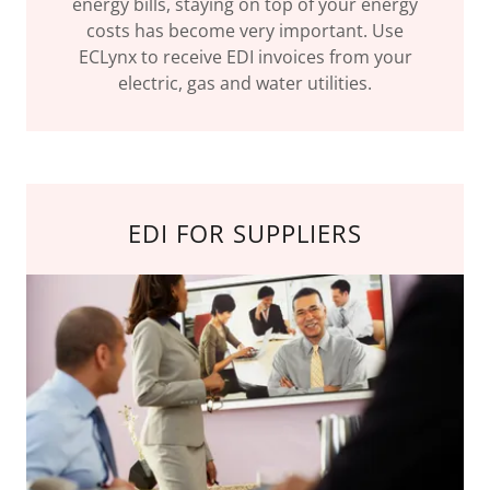
energy bills, staying on top of your energy
costs has become very important. Use
ECLynx to receive EDI invoices from your
electric, gas and water utilities.
EDI FOR SUPPLIERS