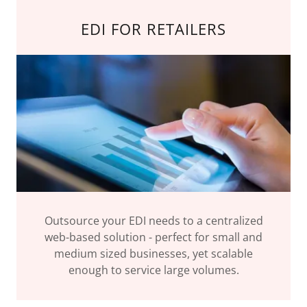
EDI FOR RETAILERS
Outsource your EDI needs to a centralized
web-based solution - perfect for small and
medium sized businesses, yet scalable
enough to service large volumes.