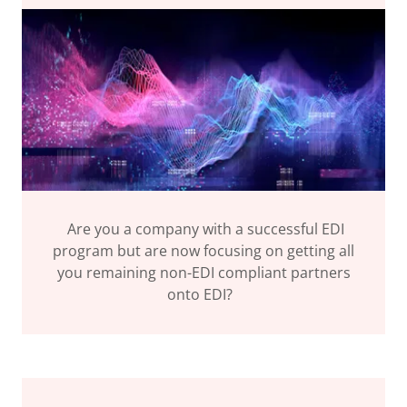
Are you a company with a successful EDI
program but are now focusing on getting all
you remaining non-EDI compliant partners
onto EDI?