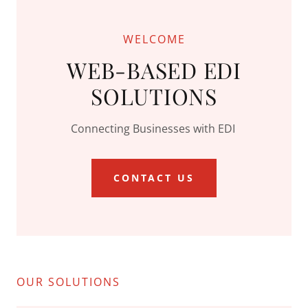
WELCOME
WEB-BASED EDI
SOLUTIONS
Connecting Businesses with EDI
CONTACT US
OUR SOLUTIONS