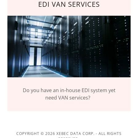
EDI VAN SERVICES
Do you have an in-house EDI system yet
need VAN services?
COPYRIGHT © 2026 XEBEC DATA CORP. - ALL RIGHTS