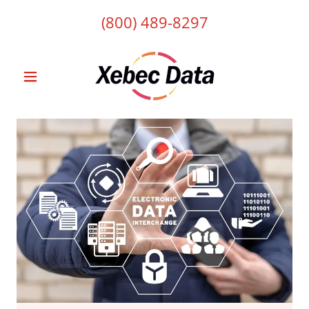
(800) 489-8297