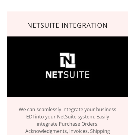
NETSUITE INTEGRATION
We can seamlessly integrate your business
EDI into your NetSuite system. Easily
integrate Purchase Orders,
Acknowledgments, Invoices, Shipping