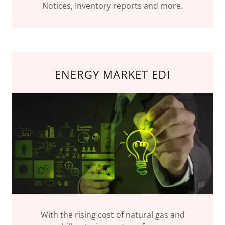
Notices, Inventory reports and more.
ENERGY MARKET EDI
With the rising cost of natural gas and