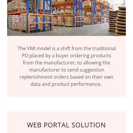
The VMI model is a shift from the traditional
PO placed by a buyer ordering products
from the manufacturer, to allowing the
manufacturer to send suggestion
replenishment orders based on their own
data and product performance.
WEB PORTAL SOLUTION